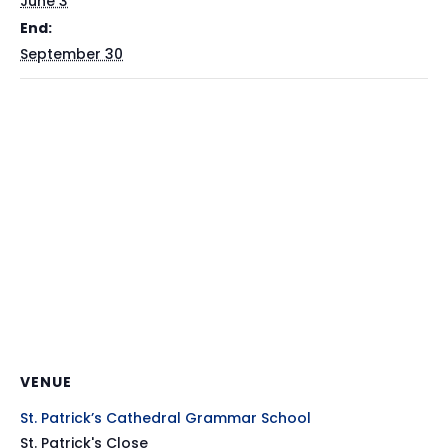
June 3
End:
September 30
VENUE
St. Patrick’s Cathedral Grammar School
St. Patrick's Close