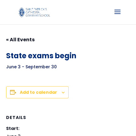
« All Events
State exams begin
June 3
-
September 30
Add to calendar
DETAILS
Start: