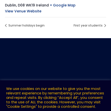
Dublin
,
D08 WK19
Ireland
+ Google Map
View Venue Website
Summer holidays begin
First year students
We use cookies on our website to give you the most
relevant experience by remembering your preferences
and repeat visits. By clicking “Accept All”, you consent
to the use of ALL the cookies. However, you may visit
"Cookie Settings" to provide a controlled consent.