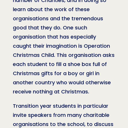
number of Charities, and in doing so
learn about the work of these
organisations and the tremendous
good that they do. One such
organisation that has especially
caught their imagination is Operation
Christmas Child. This organisation asks
each student to fill a shoe box full of
Christmas gifts for a boy or girl in
another country who would otherwise
receive nothing at Christmas.
Transition year students in particular
invite speakers from many charitable
organisations to the school, to discuss