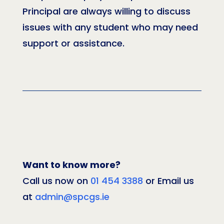
Principal are always willing to discuss
issues with any student who may need
support or assistance.
Want to know more?
Call us now on
01 454 3388
or Email us
at
admin@spcgs.ie