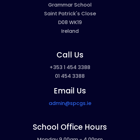
Grammar School
Saint Patrick's Close
D08 WK19
Ireland
Call Us
+353 1 454 3388
01 454 3388
Email Us
admin@spcgs.ie
School Office Hours
Monday 9.00am - 4.00pm