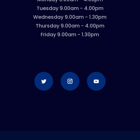
Tuesday 9.00am - 4.00pm
Wednesday 9.00am - 1.30pm
Thursday 9.00am - 4.00pm
Friday 9.00am - 1.30pm