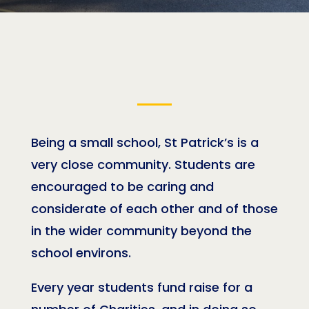
Being a small school, St Patrick’s is a
very close community. Students are
encouraged to be caring and
considerate of each other and of those
in the wider community beyond the
school environs.
Every year students fund raise for a