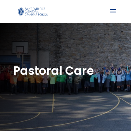
Pastoral Care