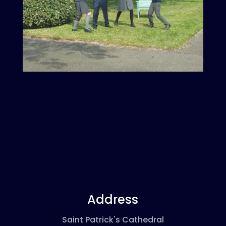
Address
Saint Patrick's Cathedral