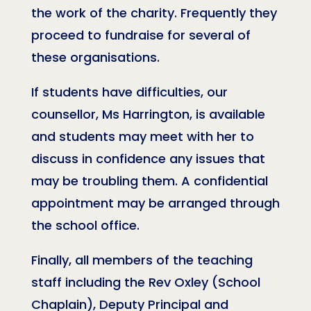
the work of the charity. Frequently they
proceed to fundraise for several of
these organisations.
If students have difficulties, our
counsellor, Ms Harrington, is available
and students may meet with her to
discuss in confidence any issues that
may be troubling them. A confidential
appointment may be arranged through
the school office.
Finally, all members of the teaching
staff including the Rev Oxley (School
Chaplain), Deputy Principal and