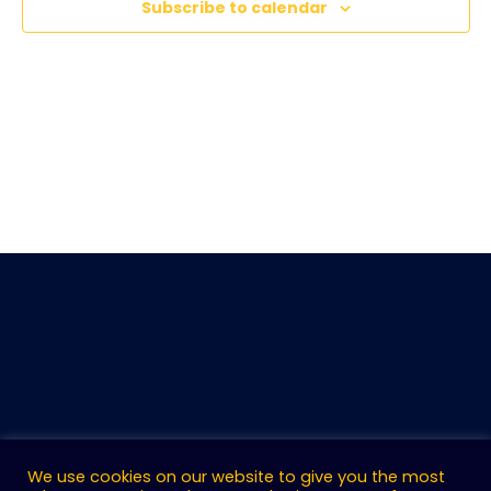
Subscribe to calendar
We use cookies on our website to give you the most