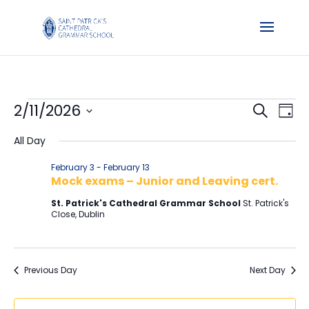
Events
Events
Ev
2/11/2026
Search
Day
Vi
Searc
for
Select
Na
and
All Day
February
date.
Views
11,
February 3
-
February 13
Naviga
Mock exams – Junior and Leaving cert.
2026
St. Patrick's Cathedral Grammar School
St. Patrick's
Close, Dublin
Previous Day
Next Day